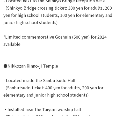
- Located next to the Shinkyo Bridge reception desk
(Shinkyo Bridge crossing ticket: 300 yen for adults, 200
yen for high school students, 100 yen for elementary and
junior high school students)
*Limited commemorative Goshuin (500 yen) for 2024
available
●Nikkozan Rinno-ji Temple
- Located inside the Sanbutsudo Hall
(Sanbutsudo ticket: 400 yen for adults, 200 yen for
elementary and junior high school students)
・Installed near the Taiyuin worship hall