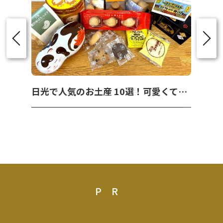
日光で人気のお土産 10選！可愛くて美味しいお菓子を紹介！
PR