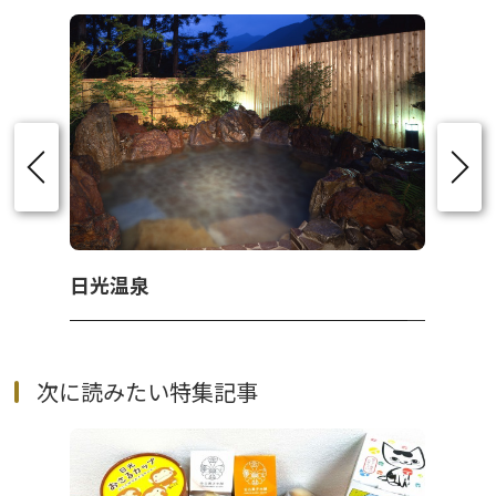
日光温泉
次に読みたい特集記事