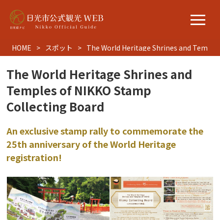
HOME
スポット
The World Heritage Shrines and Temples
The World Heritage Shrines and
Temples of NIKKO Stamp
Collecting Board
An exclusive stamp rally to commemorate the
25th anniversary of the World Heritage
registration!