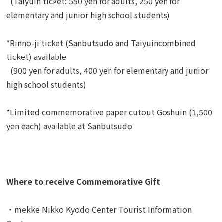
(Taiyuin ticket: 550 yen for adults, 250 yen for
elementary and junior high school students)
*Rinno-ji ticket (Sanbutsudo and Taiyuincombined
ticket) available
(900 yen for adults, 400 yen for elementary and junior
high school students)
*Limited commemorative paper cutout Goshuin (1,500
yen each) available at Sanbutsudo
Where to receive Commemorative Gift
・mekke Nikko Kyodo Center Tourist Information