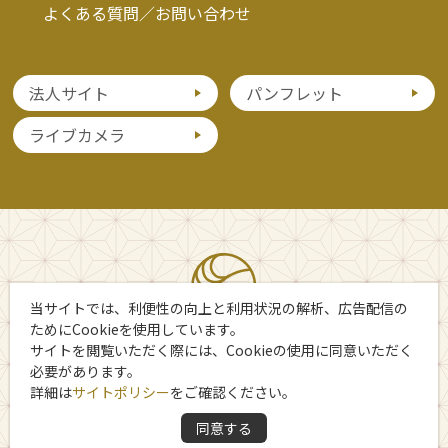
よくある質問／お問い合わせ
法人サイト
パンフレット
ライブカメラ
当サイトでは、利便性の向上と利用状況の解析、広告配信の
ためにCookieを使用しています。
サイトを閲覧いただく際には、Cookieの使用に同意いただく
必要があります。
詳細は
サイトポリシー
をご確認ください。
Copyright 日光市観光協会
同意する
All Rights Reserved.