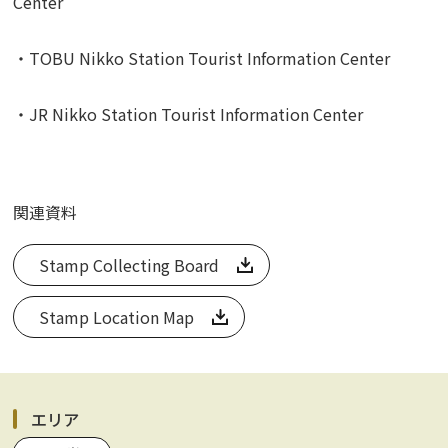
Center
・TOBU Nikko Station Tourist Information Center
・JR Nikko Station Tourist Information Center
関連資料
Stamp Collecting Board
Stamp Location Map
エリア