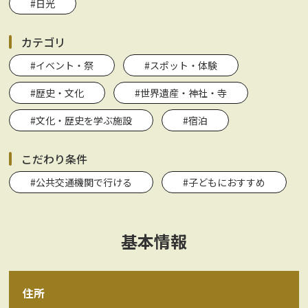
#日光
カテゴリ
#イベント・祭
#スポット・体験
#歴史・文化
#世界遺産・神社・寺
#文化・歴史を学ぶ施設
#宿泊
こだわり条件
#公共交通機関で行ける
#子どもにおすすめ
基本情報
住所