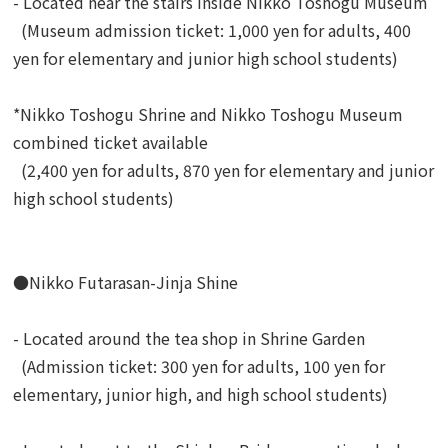
- Located near the stairs inside Nikko Toshogu Museum
(Museum admission ticket: 1,000 yen for adults, 400
yen for elementary and junior high school students)
*Nikko Toshogu Shrine and Nikko Toshogu Museum
combined ticket available
(2,400 yen for adults, 870 yen for elementary and junior
high school students)
●Nikko Futarasan-Jinja Shine
- Located around the tea shop in Shrine Garden
(Admission ticket: 300 yen for adults, 100 yen for
elementary, junior high, and high school students)