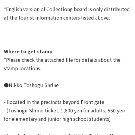
*English version of Collectiong board is only distributed
at the tourist information centers listed above.
Where to get stamp
*Please check the attached file for details about the
stamp locations.
●Nikko Toshogu Shrine
- Located in the precincts beyond Front gate
(Toshogu Shrine ticket: 1,600 yen for adults, 550 yen
for elementary and junior high school students)