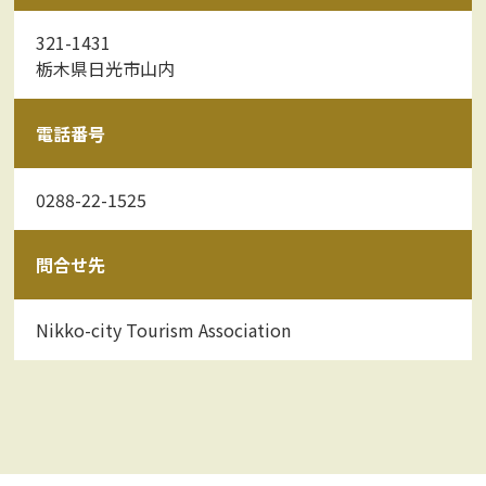
321-1431
栃木県日光市山内
電話番号
0288-22-1525
問合せ先
Nikko-city Tourism Association