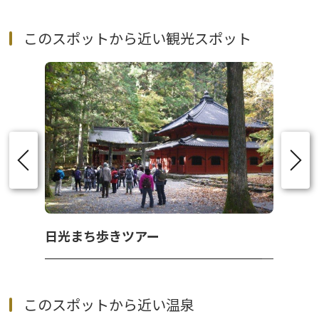
このスポットから近い観光スポット
日光まち歩きツアー
このスポットから近い温泉