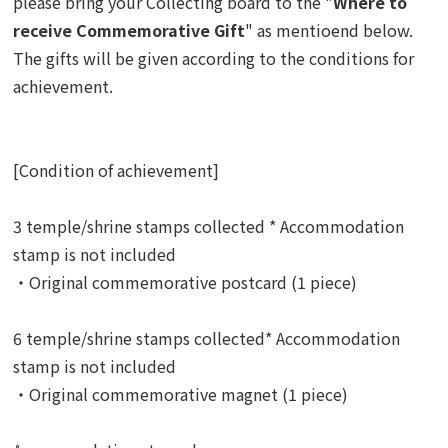
please bring your Collecting board to the "
Where to
receive Commemorative Gift
" as mentioend below.
The gifts
will be given according to the conditions for
achievement.
[Condition of achievement]
3 temple/shrine stamps collected * Accommodation
stamp is not included
・Original commemorative postcard (1 piece)
6 temple/shrine stamps collected* Accommodation
stamp is not included
・Original commemorative magnet (1 piece)