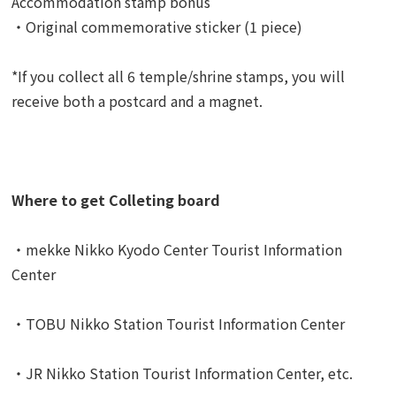
Accommodation stamp bonus
・Original commemorative sticker (1 piece)
*If you collect all 6 temple/shrine stamps, you will
receive both a postcard and a magnet.
Where to get Colleting board
・mekke Nikko Kyodo Center Tourist Information
Center
・TOBU Nikko Station Tourist Information Center
・JR Nikko Station Tourist Information Center, etc.