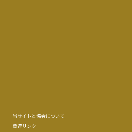
当サイトと協会について
関連リンク