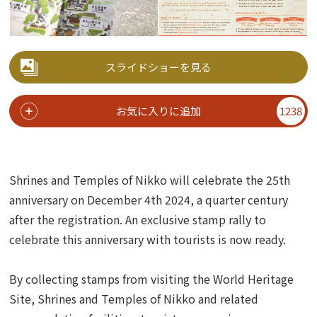
スライドショーを見る
お気に入りに追加
1238
Shrines and Temples of Nikko will celebrate the 25th
anniversary on December 4th 2024, a quarter century
after the registration.
An exclusive stamp rally to
celebrate this anniversary with tourists is now ready.
By collecting stamps from visiting the World Heritage
Site, Shrines and Temples of Nikko and related