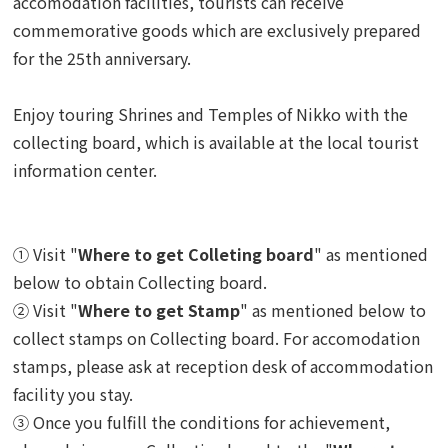
accomodation facilities, tourists can receive
commemorative goods which are exclusively prepared
for the 25th anniversary.
Enjoy touring Shrines and Temples of Nikko with the
collecting board, which is available at the local tourist
information center.
① Visit "
Where to get Colleting board
" as mentioned
below to obtain Collecting board.
② Visit "
Where to get Stamp
" as mentioned below to
collect stamps on Collecting board.
For accomodation
stamps, please ask at reception desk of accommodation
facility you stay.
③ Once you fulfill the conditions for achievement,