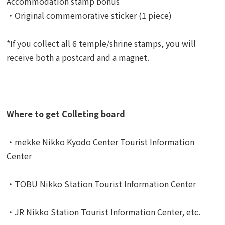
Accommodation stamp bonus
・Original commemorative sticker (1 piece)
*If you collect all 6 temple/shrine stamps, you will
receive both a postcard and a magnet.
Where to get Colleting board
・mekke Nikko Kyodo Center Tourist Information
Center
・TOBU Nikko Station Tourist Information Center
・JR Nikko Station Tourist Information Center, etc.