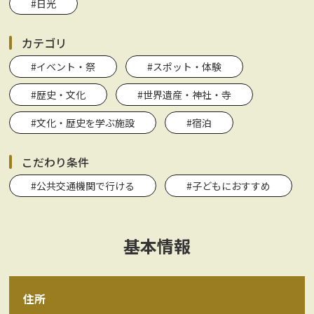
#日光
カテゴリ
#イベント・祭
#スポット・体験
#歴史・文化
#世界遺産・神社・寺
#文化・歴史を学ぶ施設
#宿泊
こだわり条件
#公共交通機関で行ける
#子どもにおすすめ
基本情報
住所