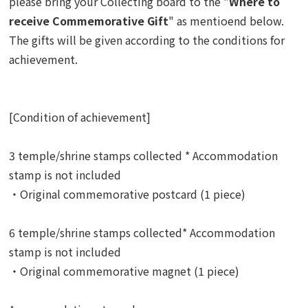
please bring your Collecting board to the "
Where to
receive Commemorative Gift
" as mentioend below.
The gifts
will be given according to the conditions for
achievement.
[Condition of achievement]
3 temple/shrine stamps collected * Accommodation
stamp is not included
・Original commemorative postcard (1 piece)
6 temple/shrine stamps collected* Accommodation
stamp is not included
・Original commemorative magnet (1 piece)