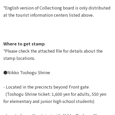
*English version of Collectiong board is only distributed
at the tourist information centers listed above.
Where to get stamp
*Please check the attached file for details about the
stamp locations.
●Nikko Toshogu Shrine
- Located in the precincts beyond Front gate
(Toshogu Shrine ticket: 1,600 yen for adults, 550 yen
for elementary and junior high school students)