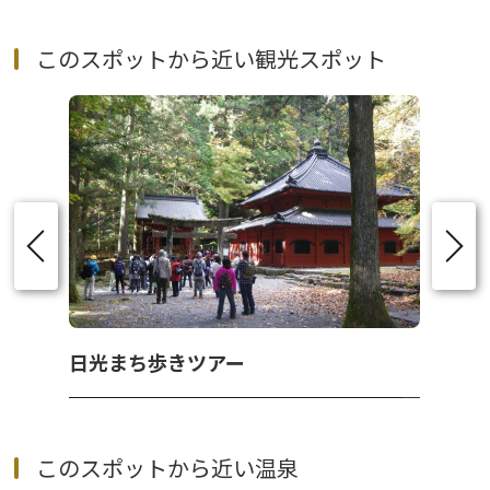
このスポットから近い観光スポット
日光まち歩きツアー
このスポットから近い温泉