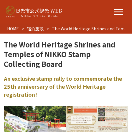
HOME
宿泊施設
The World Heritage Shrines and Temples
The World Heritage Shrines and
Temples of NIKKO Stamp
Collecting Board
An exclusive stamp rally to commemorate the
25th anniversary of the World Heritage
registration!