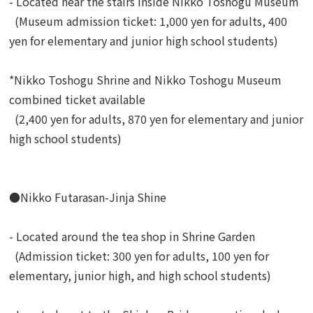
- Located near the stairs inside Nikko Toshogu Museum
(Museum admission ticket: 1,000 yen for adults, 400
yen for elementary and junior high school students)
*Nikko Toshogu Shrine and Nikko Toshogu Museum
combined ticket available
(2,400 yen for adults, 870 yen for elementary and junior
high school students)
●Nikko Futarasan-Jinja Shine
- Located around the tea shop in Shrine Garden
(Admission ticket: 300 yen for adults, 100 yen for
elementary, junior high, and high school students)