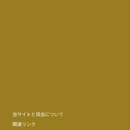
当サイトと協会について
関連リンク