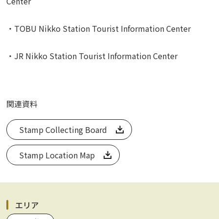
Center
・TOBU Nikko Station Tourist Information Center
・JR Nikko Station Tourist Information Center
関連資料
Stamp Collecting Board
Stamp Location Map
エリア