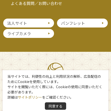
よくある質問／お問い合わせ
法人サイト
パンフレット
ライブカメラ
当サイトでは、利便性の向上と利用状況の解析、広告配信の
ためにCookieを使用しています。
サイトを閲覧いただく際には、Cookieの使用に同意いただく
必要があります。
詳細は
サイトポリシー
をご確認ください。
Copyright 日光市観光協会
同意する
All Rights Reserved.