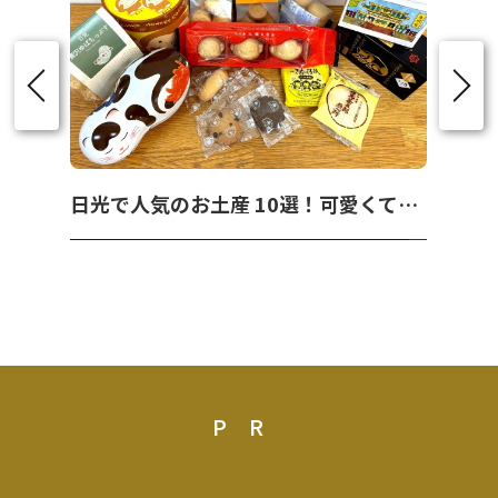
日光で人気のお土産 10選！可愛くて美味しいお菓子を紹介！
PR