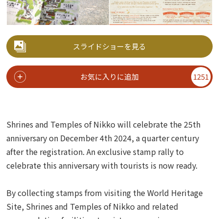
スライドショーを見る
お気に入りに追加
1251
Shrines and Temples of Nikko will celebrate the 25th
anniversary on December 4th 2024, a quarter century
after the registration.
An exclusive stamp rally to
celebrate this anniversary with tourists is now ready.
By collecting stamps from visiting the World Heritage
Site, Shrines and Temples of Nikko and related