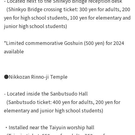
- Located next to the Shinkyo Bridge reception desk
(Shinkyo Bridge crossing ticket: 300 yen for adults, 200
yen for high school students, 100 yen for elementary and
junior high school students)
*Limited commemorative Goshuin (500 yen) for 2024
available
●Nikkozan Rinno-ji Temple
- Located inside the Sanbutsudo Hall
(Sanbutsudo ticket: 400 yen for adults, 200 yen for
elementary and junior high school students)
・Installed near the Taiyuin worship hall