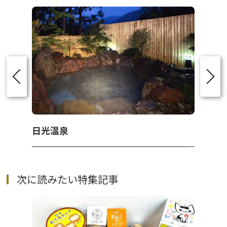
日光温泉
次に読みたい特集記事