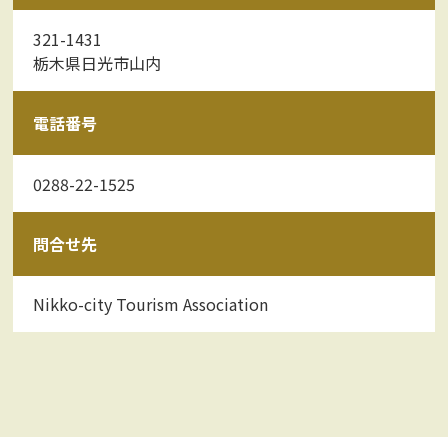
321-1431
栃木県日光市山内
電話番号
0288-22-1525
問合せ先
Nikko-city Tourism Association