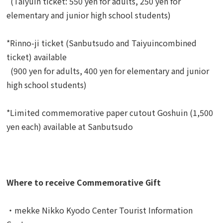
(Taiyuin ticket: 550 yen for adults, 250 yen for
elementary and junior high school students)
*Rinno-ji ticket (Sanbutsudo and Taiyuincombined
ticket) available
(900 yen for adults, 400 yen for elementary and junior
high school students)
*Limited commemorative paper cutout Goshuin (1,500
yen each) available at Sanbutsudo
Where to receive Commemorative Gift
・mekke Nikko Kyodo Center Tourist Information