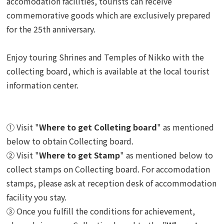
accomodation facilities, tourists can receive
commemorative goods which are exclusively prepared
for the 25th anniversary.
Enjoy touring Shrines and Temples of Nikko with the
collecting board, which is available at the local tourist
information center.
① Visit "
Where to get Colleting board
" as mentioned
below to obtain Collecting board.
② Visit "
Where to get Stamp
" as mentioned below to
collect stamps on Collecting board.
For accomodation
stamps, please ask at reception desk of accommodation
facility you stay.
③ Once you fulfill the conditions for achievement,